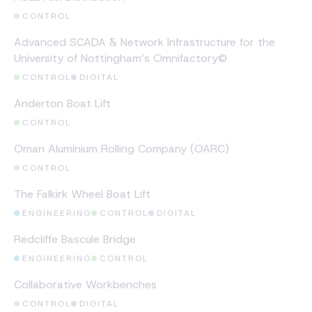
CONTROL
CASE STUDY
Advanced SCADA & Network Infrastructure for the
University of Nottingham’s Omnifactory©
CONTROL
DIGITAL
CASE STUDY
Anderton Boat Lift
CONTROL
CASE STUDY
Oman Aluminium Rolling Company (OARC)
CONTROL
CASE STUDY
The Falkirk Wheel Boat Lift
ENGINEERING
CONTROL
DIGITAL
CASE STUDY
Redcliffe Bascule Bridge
ENGINEERING
CONTROL
CASE STUDY
Collaborative Workbenches
CONTROL
DIGITAL