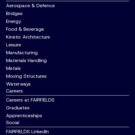
Aerospace & Defence
Bridges
Energy
Food & Beverage
Kinetic Architecture
Leisure
Manufacturing
Materials Handling
Metals
Moving Structures
Waterways
Careers
Careers at FAIRFIELDS
Graduates
Apprenticeships
Social
FAIRFIELDS LinkedIn