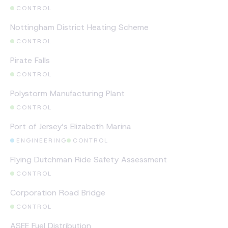
CONTROL
CASE STUDY
Nottingham District Heating Scheme
CONTROL
CASE STUDY
Pirate Falls
CONTROL
CASE STUDY
Polystorm Manufacturing Plant
CONTROL
CASE STUDY
Port of Jersey’s Elizabeth Marina
ENGINEERING
CONTROL
CASE STUDY
Flying Dutchman Ride Safety Assessment
CONTROL
CASE STUDY
Corporation Road Bridge
CONTROL
CASE STUDY
ASEE Fuel Distribution