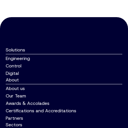
Hydraulics and Controls Upgrade
INSIGHT
FAIRFIELDS Secures Place on Dŵr
Cymru Welsh Water’s AMP8 System
Integration Framework
Solutions
Engineering
Control
Digital
About
About us
Our Team
Awards & Accolades
Certifications and Accreditations
Partners
Sectors