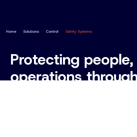
Home
Solutions
Control
Safety Systems
Protecting people,
operations throug
functional safety 
Enquire About Safety Systems