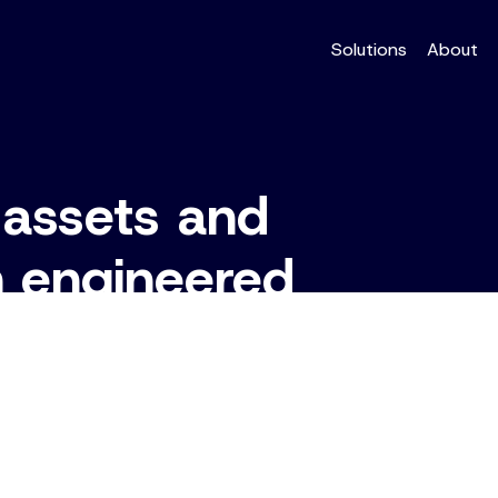
Solutions
About
 assets and
h engineered
systems.