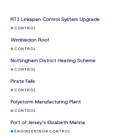
Safety Systems
CASE STUDY
RT1 Linkspan Control System Upgrade
CONTROL
CASE STUDY
Wimbledon Roof
CONTROL
CASE STUDY
Nottingham District Heating Scheme
CONTROL
CASE STUDY
Pirate Falls
CONTROL
CASE STUDY
Polystorm Manufacturing Plant
CONTROL
CASE STUDY
Port of Jersey’s Elizabeth Marina
ENGINEERING
CONTROL