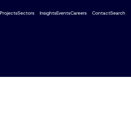
Projects
Sectors
Insights
Events
Careers
Contact
Search